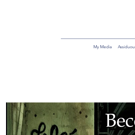
My Media
Assiduou