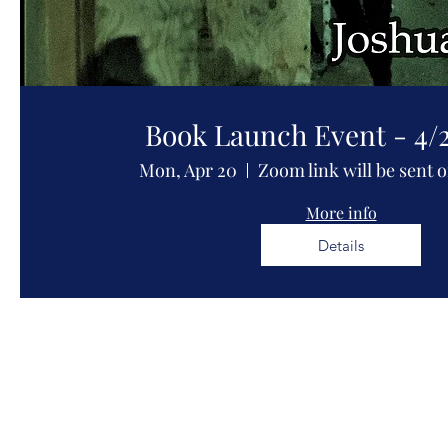
Book Launch Event - 4/
Mon, Apr 20
Zoom link will be sent 
More info
Details