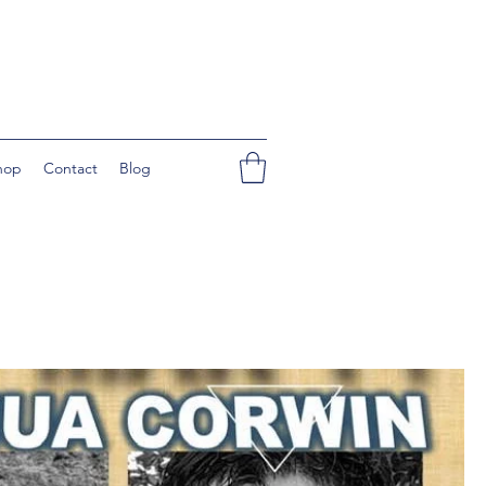
hop
Contact
Blog