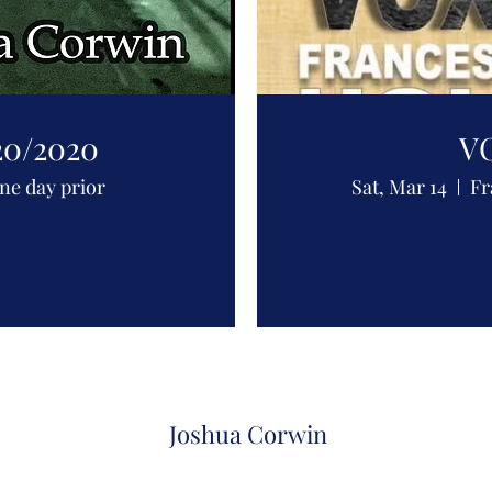
20/2020
VO
one day prior
Sat, Mar 14
Fr
Joshua Corwin