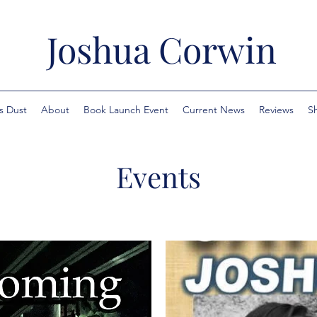
Joshua Corwin
s Dust
About
Book Launch Event
Current News
Reviews
S
Events