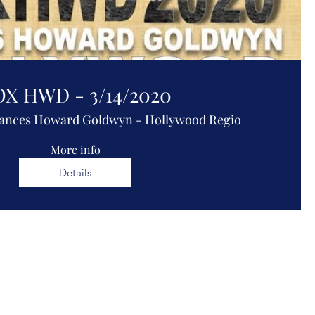
X HWD - 3/14/2020
ances Howard Goldwyn - Hollywood Regio
More info
Details