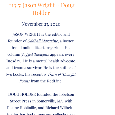
#13.5: Jason Wright + Doug
Holder
November 27, 2020
JASON WRIGHT is the editor and
founder of
Oddball Magazine
, a Boston
based online lit/art magazine. His
column
Jagged Thoughts
appears every
Tuesday. He is a mental health advocate,
and trauma survivor. He is the author of
two books, his recent is
Train of Thought:
Poems
from the RedLine.
DOUG HOLDER
founded the Ibbetson
Street Press in Somerville, MA. with
Dianne Robitaille, and Richard Wilhelm.
Holder has had numerous collections of