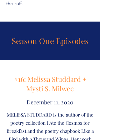
the-cuff.
Season One Episodes
#16: Melissa Studdard +
Mysti S. Milwee
December 11, 2020
MELISSA STUDDARD is the author of the
poetry collection I Ate the Cosmos for
Breakfast and the poetry chapbook Like a
Bird with a Thousand Wings. Her work