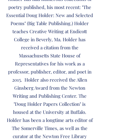
poetry published, his most recent: "The
Essential Doug Holder: New and Selected
Poems" (Big Table Publishing.) Holder
teaches Creative Writing at Endicott
College in Beverly, Ma. Holder has
received a citation from the
Massachusetts State House of
Representatives for his work as a
professor, publisher, editor, and poet in
2015. Holder also received the Allen
Ginsberg Award from the Newton
Writing and Publishing Center. The
"Doug Holder Papers Collection" is
housed at the University at Buffalo.
Holder has been a longtime arts editor of
The Somerville Times, as well as the
curator at the Newton Free Library