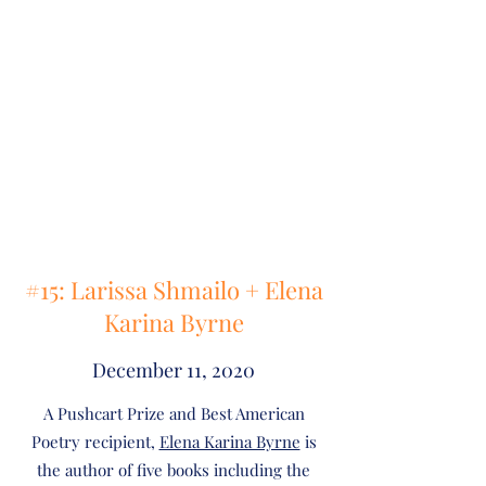
#15: Larissa Shmailo + Elena
Karina Byrne
December 11, 2020
A Pushcart Prize and Best American
Poetry recipient,
Elena Karina Byrne
is
the author of five books including the