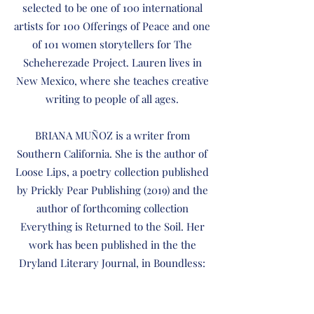
selected to be one of 100 international
artists for 100 Offerings of Peace and one
of 101 women storytellers for The
Scheherezade Project. Lauren lives in
New Mexico, where she teaches creative
writing to people of all ages.
BRIANA MUÑOZ is a writer from
Southern California. She is the author of
Loose Lips, a poetry collection published
by Prickly Pear Publishing (2019) and the
author of forthcoming collection
Everything is Returned to the Soil. Her
work has been published in the the
Dryland Literary Journal, in Boundless:
The Anthology of the Rio Grande Valley
International Poetry Festival, and in the