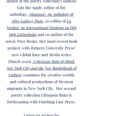
author of the poetry collection Coatlicue
Eats the Apple, editor of the
anthology,
¡Manteca!: An Anthology of
Afro-Latin@ Poets
, co-editor of
La
Verdad: An International Dialogue on Hip
Hop Latinidades
and co-author of the
novel, Pure Bronx. Her most recent book
project, with Rutgers University Press’
new Global Race and Media series
(March 2020),
A Mexican State of Mind:
New York City and the New Borderlands of
Culture
, examines the creative worlds
and cultural productions of Mexican
migrants in New York City. Her second
poetry collection
Chingona Rules
is
forthcoming with Finishing Line Press.
Listen on Anchor.fm