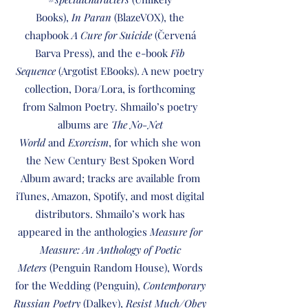
Books),
In Paran
(BlazeVOX), the
chapbook
A Cure for Suicide
(Červená
Barva Press), and the e-book
Fib
Sequence
(Argotist EBooks). A new poetry
collection, Dora/Lora, is forthcoming
from Salmon Poetry. Shmailo’s poetry
albums are
The No-Net
World
and
Exorcism
, for which she won
the New Century Best Spoken Word
Album award; tracks are available from
iTunes, Amazon, Spotify, and most digital
distributors. Shmailo’s work has
appeared in the anthologies
Measure for
Measure: An Anthology of Poetic
Meters
(Penguin Random House), Words
for the Wedding (Penguin),
Contemporary
Russian Poetry
(Dalkey),
Resist Much/Obey