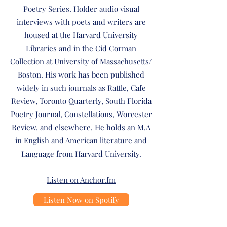
Poetry Series. Holder audio visual
interviews with poets and writers are
housed at the Harvard University
Libraries and in the Cid Corman
Collection at University of Massachusetts/
Boston. His work has been published
widely in such journals as Rattle, Cafe
Review, Toronto Quarterly, South Florida
Poetry Journal, Constellations, Worcester
Review, and elsewhere. He holds an M.A
in English and American literature and
Language from Harvard University.
Listen on Anchor.fm
Listen Now on Spotify