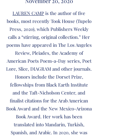
November 20, 2020
LAUREN CAMP
is the author of five
books, most recently Took House (Tupelo
Press, 2020), which Publishers Weekly
calls a “stirring, original collection.” Her
poems have appeared in The Los Angeles
Review, Pleiades, the Academy of
American Poets Poem-a-Day series, Poet
Lore, Slice, DIAGRAM and other journals.
Honors include the Dorset Prize,
fellowships from Black Earth Institute
and the Taft-Nicholson Center, and
finalist citations for the Arab American
Book Award and the New Mexico-Arizona
Book Award. Her work has been
translated into Mandarin, Turkish,
Spanish, and Arabic. In 2020, she was