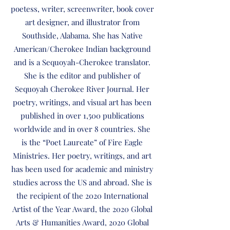
poetess, writer, screenwriter, book cover
art designer, and illustrator from
Southside, Alabama. She has Native
American/Cherokee Indian background
and is a Sequoyah-Cherokee translator.
She is the editor and publisher of
Sequoyah Cherokee River Journal. Her
poetry, writings, and visual art has been
published in over 1,500 publications
worldwide and in over 8 countries. She
is the “Poet Laureate” of Fire Eagle
Ministries. Her poetry, writings, and art
has been used for academic and ministry
studies across the US and abroad. She is
the recipient of the 2020 International
Artist of the Year Award, the 2020 Global
Arts & Humanities Award, 2020 Global