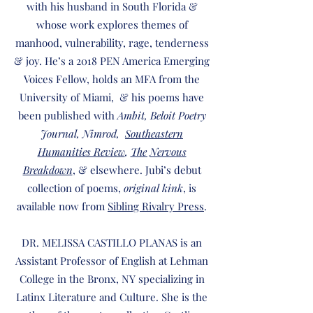
with his husband in South Florida &
whose work explores themes of
manhood, vulnerability, rage, tenderness
& joy. He’s a 2018 PEN America Emerging
Voices Fellow, holds an MFA from the
University of Miami, & his poems have
been published with
Ambit, Beloit Poetry
Journal, Nimrod,
Southeastern
Humanities Review
,
The Nervous
Breakdown
, & elsewhere. Jubi’s debut
collection of poems,
original kink
, is
available now from
Sibling Rivalry Press
.
DR. MELISSA CASTILLO PLANAS is an
Assistant Professor of English at Lehman
College in the Bronx, NY specializing in
Latinx Literature and Culture. She is the