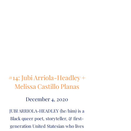
#14: Jubi Arriola-Headley +
Melissa Castillo Planas
December 4, 2020
JUBI ARRIOLA-HEADLEY (he/him) is a
Black queer poet, storyteller, & first-
generation United Statesian who lives