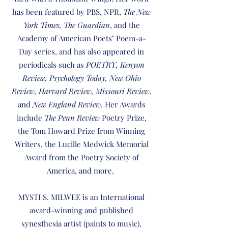
has been featured by PBS, NPR,
The New
York Times, The Guardian
, and the
Academy of American Poets’ Poem-a-
Day series, and has also appeared in
periodicals such as
POETRY, Kenyon
Review, Psychology Today, New Ohio
Review, Harvard Review, Missouri Review,
and
New England Review
. Her Awards
include
The Penn Review
Poetry Prize,
the Tom Howard Prize from Winning
Writers, the Lucille Medwick Memorial
Award from the Poetry Society of
America, and more.
MYSTI S. MILWEE is an International
award-winning and published
synesthesia artist (paints to music),