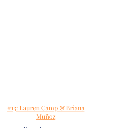
#13: Lauren Camp & Briana
Muñoz