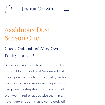
Joshua Corwin
Assiduous Dust —
Season One
Check Out Joshua's Very Own
Poetry Podcast!
Below you can navigate and listen to the
Season One episodes of Assiduous Dust.
During each episode of this poetry podcast,
Joshua interviews award-winning authors
and poets, asking them to read some of
their work, and engages with them in a
novel type of poem that is completely off-