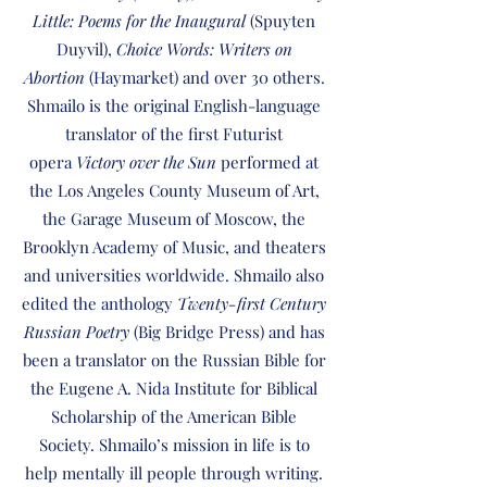
Little: Poems for the Inaugural
(Spuyten
Duyvil),
Choice Words: Writers on
Abortion
(Haymarket) and over 30 others.
Shmailo is the original English-language
translator of the first Futurist
opera
Victory over the Sun
performed at
the Los Angeles County Museum of Art,
the Garage Museum of Moscow, the
Brooklyn Academy of Music, and theaters
and universities worldwide. Shmailo also
edited the anthology
Twenty-first Century
Russian Poetry
(Big Bridge Press) and has
been a translator on the Russian Bible for
the Eugene A. Nida Institute for Biblical
Scholarship of the American Bible
Society. Shmailo’s mission in life is to
help mentally ill people through writing.