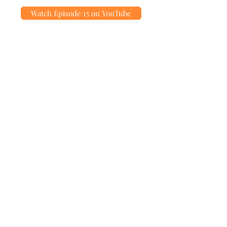
Watch Episode 15 on YouTube