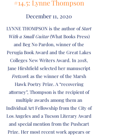
#14.5: Lynne Thompson
December 11, 2020
LYNNE THOMPSON is the author of
Start
With a Small Guitar
(What Books Press)
and Beg No Pardon, winner of the
Perugia Book Award and the Great Lakes
Colleges New Writers Award. In 2018,
Jane Hirshfield selected her manuscript
Fretwork
as the winner of the Marsh
Hawk Poetry Prize. A “recovering
attorney”, Thompson is the recipient of
multiple awards among them an
Individual Art Fellowship from the City of
Los Angeles and a Tucson Literary Award
and special mention from the Pushcart
Prize. Her most recent work appears or