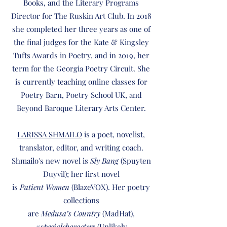
Books, and the Literary Programs
Director for The Ruskin Art Club. In 2018
she completed her three years as one of
the final judges for the Kate & Kingsley
Tufts Awards in Poetry, and in 2019, her
term for the Georgia Poetry Circuit. She
is currently teaching online classes for
Poetry Barn, Poetry School UK, and
Beyond Baroque Literary Arts Center.
LARISSA SHMAILO
is a poet, novelist,
translator, editor, and writing coach.
Shmailo's new novel is
Sly Bang
(Spuyten
Duyvil); her first novel
is
Patient Women
(BlazeVOX). Her poetry
collections
are
Medusa’s Country
(MadHat),
#specialcharacters
(Unlikely