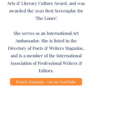
Arts & Literary Culture Award, and was
awarded the 2020 Best Screenplay for
'The Loner'.
She serves as an International Art
Ambassador. She is listed in the
Directory of Poets & Writers Magazine,
and is a member of the International
Association of Professional Writers &
Editors.
Watch Episode #16 on YouTube