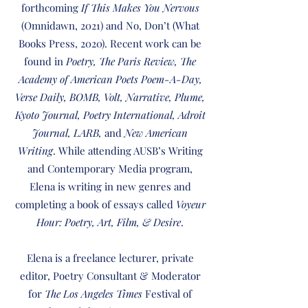
forthcoming
If This Makes You Nervous
(Omnidawn, 2021) and No, Don’t (What
Books Press, 2020). Recent work can be
found in
Poetry, The Paris Review, The
Academy of American Poets Poem-A-Day,
Verse Daily, BOMB, Volt, Narrative, Plume,
Kyoto Journal, Poetry International, Adroit
Journal, LARB,
and
New American
Writing
. While attending AUSB’s Writing
and Contemporary Media program,
Elena is writing in new genres and
completing a book of essays called
Voyeur
Hour: Poetry, Art, Film, & Desire
.
Elena is a freelance lecturer, private
editor, Poetry Consultant & Moderator
for
The Los Angeles Times
Festival of