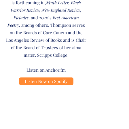
is forthcoming in
Ninth Letter, Black
Warrior Review, New England Review,
Pleiades
, and 2020’s
Best American
Poetry
, among others. Thompson serves
on the Boards of Cave Canem and the
Los Angeles Review of Books and is Chair
of the Board of Trustees of her alma
mater, Scripps College.
Listen on Anchor.fm
Listen Now on Spotify