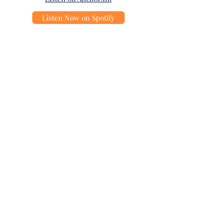
Listen Now on Spotify