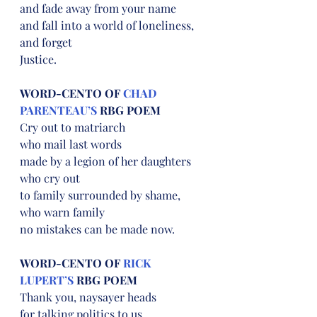
and fade away from your name
and fall into a world of loneliness,
and forget
Justice.
WORD-CENTO OF 
CHAD 
PARENTEAU’S
 RBG POEM
Cry out to matriarch
who mail last words
made by a legion of her daughters
who cry out
to family surrounded by shame,
who warn family
no mistakes can be made now.
WORD-CENTO OF 
RICK 
LUPERT’S
 RBG POEM
Thank you, naysayer heads
for talking politics to us