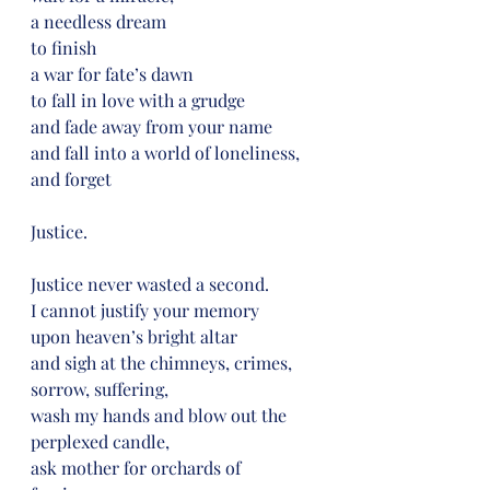
a needless dream
to finish
a war for fate’s dawn
to fall in love with a grudge
and fade away from your name
and fall into a world of loneliness,
and forget
Justice.
Justice never wasted a second.
I cannot justify your memory
upon heaven’s bright altar
and sigh at the chimneys, crimes,
sorrow, suffering,
wash my hands and blow out the 
perplexed candle,
ask mother for orchards of 