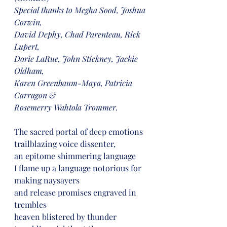
Special thanks to Megha Sood, Joshua 
Corwin,
David Dephy, Chad Parenteau, Rick 
Lupert,
Dorie LaRue, John Stickney, Jackie 
Oldham,
Karen Greenbaum-Maya, Patricia 
Carragon &
Rosemerry Wahtola Trommer.
The sacred portal of deep emotions
trailblazing voice dissenter,
an epitome shimmering language
I flame up a language notorious for 
making naysayers
and release promises engraved in 
trembles
heaven blistered by thunder