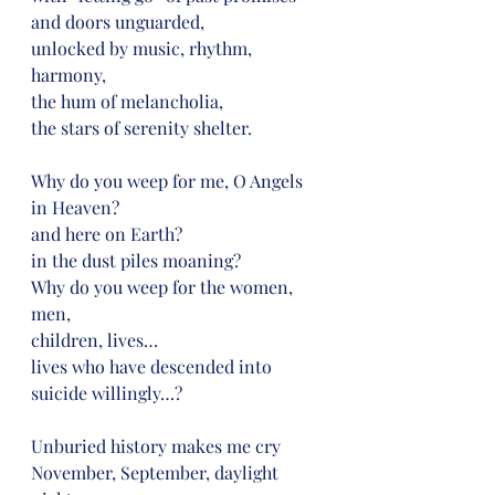
and doors unguarded,
unlocked by music, rhythm, 
harmony,
the hum of melancholia,
the stars of serenity shelter.
Why do you weep for me, O Angels 
in Heaven?
and here on Earth?
in the dust piles moaning?
Why do you weep for the women, 
men,
children, lives…
lives who have descended into 
suicide willingly…?
Unburied history makes me cry
November, September, daylight 