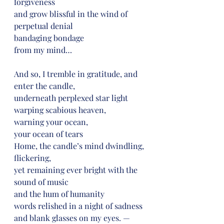
forgiveness
and grow blissful in the wind of 
perpetual denial
bandaging bondage
from my mind…
And so, I tremble in gratitude, and 
enter the candle,
underneath perplexed star light
warping scabious heaven,
warning your ocean,
your ocean of tears
Home, the candle’s mind dwindling, 
flickering,
yet remaining ever bright with the 
sound of music
and the hum of humanity
words relished in a night of sadness
and blank glasses on my eyes. —