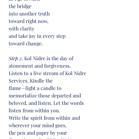
the bridge
into another truth
toward right now,
with clarity
and take joy in every step
toward change.
Step 2
. Kol Nidre is the day of 
atonement and forgiveness.
Listen to a live stream of Kol Nidre 
Services. Kindle the
flame—light a candle to 
memorialize those departed and
beloved, and listen. Let the words 
listen from within you.
Write the spirit from within and 
wherever your mind goes,
the pen and paper by your 