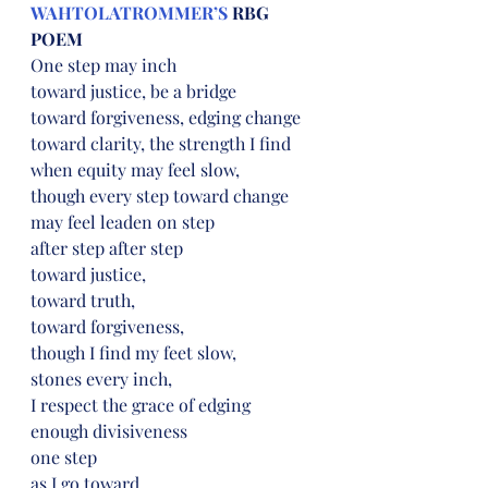
WAHTOLATROMMER’S
 RBG 
POEM
One step may inch
toward justice, be a bridge
toward forgiveness, edging change
toward clarity, the strength I find
when equity may feel slow,
though every step toward change
may feel leaden on step
after step after step
toward justice,
toward truth,
toward forgiveness,
though I find my feet slow,
stones every inch,
I respect the grace of edging
enough divisiveness
one step
as I go toward