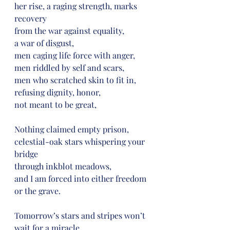
her rise, a raging strength, marks 
recovery
from the war against equality,
a war of disgust,
men caging life force with anger,
men riddled by self and scars,
men who scratched skin to fit in,
refusing dignity, honor,
not meant to be great,
Nothing claimed empty prison,
celestial-oak stars whispering your 
bridge
through inkblot meadows,
and I am forced into either freedom 
or the grave.
Tomorrow’s stars and stripes won’t 
wait for a miracle,