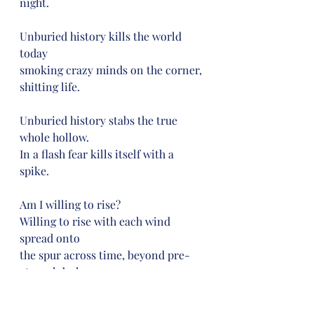
night.
Unburied history kills the world 
today
smoking crazy minds on the corner, 
shitting life.
Unburied history stabs the true 
whole hollow.
In a flash fear kills itself with a 
spike.
Am I willing to rise?
Willing to rise with each wind 
spread onto
the spur across time, beyond pre-
eternal darkness,
past the guise that guides us into 
humanity.