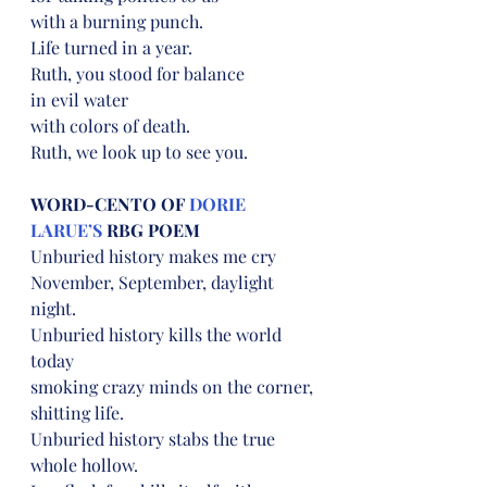
with a burning punch.
Life turned in a year.
Ruth, you stood for balance
in evil water
with colors of death.
Ruth, we look up to see you.
WORD-CENTO OF 
DORIE 
LARUE’S
 RBG POEM
Unburied history makes me cry
November, September, daylight 
night.
Unburied history kills the world 
today
smoking crazy minds on the corner, 
shitting life.
Unburied history stabs the true 
whole hollow.