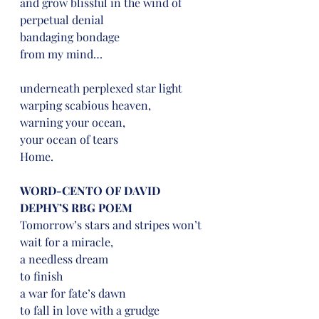
and grow blissful in the wind of 
perpetual denial
bandaging bondage
from my mind…
underneath perplexed star light
warping scabious heaven,
warning your ocean,
your ocean of tears
Home.
WORD-CENTO OF DAVID 
DEPHY’S RBG POEM
Tomorrow’s stars and stripes won’t 
wait for a miracle,
a needless dream
to finish
a war for fate’s dawn
to fall in love with a grudge