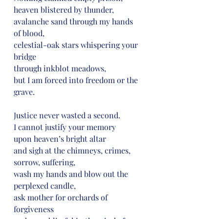
heaven blistered by thunder,
avalanche sand through my hands 
of blood,
celestial-oak stars whispering your 
bridge
through inkblot meadows,
but I am forced into freedom or the 
grave.
Justice never wasted a second.
I cannot justify your memory
upon heaven’s bright altar
and sigh at the chimneys, crimes,
sorrow, suffering,
wash my hands and blow out the 
perplexed candle,
ask mother for orchards of 
forgiveness