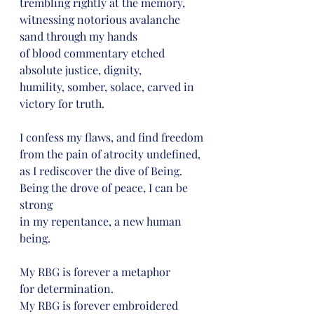
trembling rightly at the memory,
witnessing notorious avalanche 
sand through my hands
of blood commentary etched 
absolute justice, dignity,
humility, somber, solace, carved in 
victory for truth.
I confess my flaws, and find freedom
from the pain of atrocity undefined,
as I rediscover the dive of Being.
Being the drove of peace, I can be 
strong
in my repentance, a new human 
being.
My RBG is forever a metaphor
for determination.
My RBG is forever embroidered