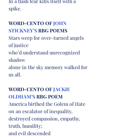
In a flash fear kills itself with a 
spike.
WORD-CENTO OF 
JOHN 
STICKNEY’S
 RBG POEMS
Stars weep for over-turned angels 
of justice
who’d understand unrecognized 
shadow
alone in the sky memory walked for 
us all.
WORD-CENTO OF 
JACKIE 
OLDHAM’S
 RBG POEM
America birthed the Golem of Hate
on an escalator of inequality,
destroyed compassion, empathy, 
truth, humility;
and evil descended