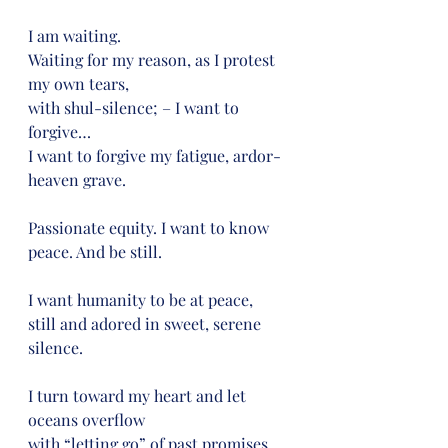
I am waiting.
Waiting for my reason, as I protest 
my own tears,
with shul-silence; – I want to 
forgive…
I want to forgive my fatigue, ardor-
heaven grave.
Passionate equity. I want to know 
peace. And be still.
I want humanity to be at peace,
still and adored in sweet, serene 
silence.
I turn toward my heart and let 
oceans overflow
with “letting go” of past promises 