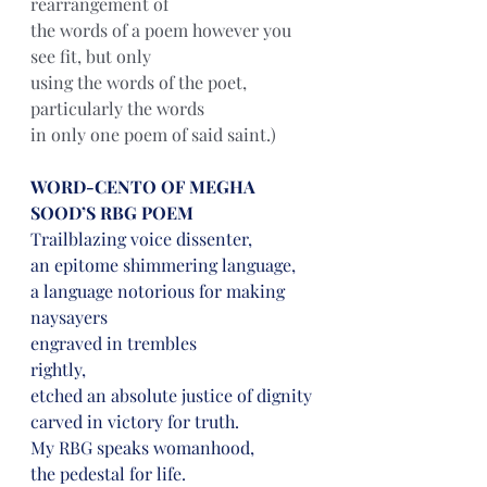
rearrangement of
the words of a poem however you 
see fit, but only
using the words of the poet, 
particularly the words
in only one poem of said saint.)
WORD-CENTO OF MEGHA 
SOOD’S RBG POEM
Trailblazing voice dissenter,
an epitome shimmering language,
a language notorious for making 
naysayers
engraved in trembles
rightly,
etched an absolute justice of dignity
carved in victory for truth.
My RBG speaks womanhood,
the pedestal for life.