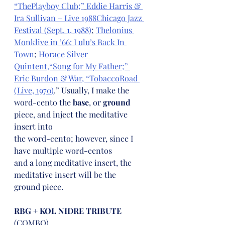
“ThePlayboy Club;”
Eddie Harris & 
Ira Sullivan – Live 1988Chicago Jazz 
Festival (Sept. 1, 1988)
; 
Thelonius 
Monklive in ’66: Lulu’s Back In 
Town
; 
Horace Silver 
Quintent,“Song for My Father;” 
Eric Burdon & War, “TobaccoRoad 
(Live, 1970)
.” Usually, I make the 
word-cento the 
base
, or 
ground 
piece, and inject the meditative 
insert into
the word-cento; however, since I 
have multiple word-centos
and a long meditative insert, the 
meditative insert will be the
ground piece.
RBG + KOL NIDRE TRIBUTE
(COMBO)