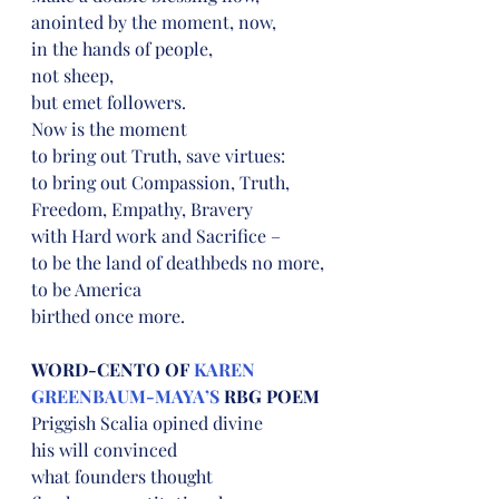
anointed by the moment, now,
in the hands of people,
not sheep,
but emet followers.
Now is the moment
to bring out Truth, save virtues:
to bring out Compassion, Truth, 
Freedom, Empathy, Bravery
with Hard work and Sacrifice –
to be the land of deathbeds no more,
to be America
birthed once more.
WORD-CENTO OF 
KAREN 
GREENBAUM-MAYA’S
 RBG POEM
Priggish Scalia opined divine
his will convinced
what founders thought