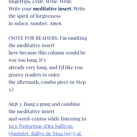
fingertips, 
write. Write. Write.
Write your 
meditative insert.
 Write 
the spirit of forgiveness
in solace, somber. 
Amen
.
(NOTE FOR READERS: I’m omitting 
the meditative insert
here because this column would be 
way too long, it’s
already very long, and I’d like you 
groovy readers to enjoy
the aftermath, combo piece in Step 
3.)
Step 3
. Bang a gong and combine 
the meditative insert
and word-centos while listening to 
Jaco Pastorious &Ira Sullivan 
Qunintet, Ballye de Nina (1973) at 