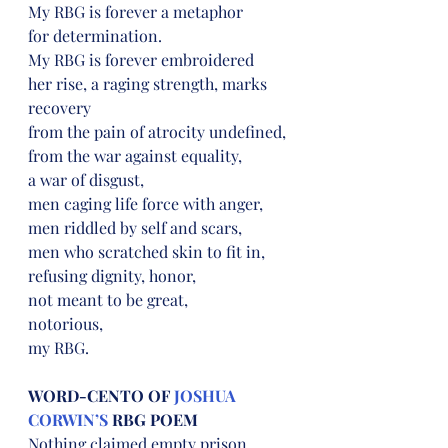
My RBG is forever a metaphor
for determination.
My RBG is forever embroidered
her rise, a raging strength, marks 
recovery
from the pain of atrocity undefined,
from the war against equality,
a war of disgust,
men caging life force with anger,
men riddled by self and scars,
men who scratched skin to fit in,
refusing dignity, honor,
not meant to be great,
notorious,
my RBG.
WORD-CENTO OF 
JOSHUA 
CORWIN’S
 RBG POEM
Nothing claimed empty prison,