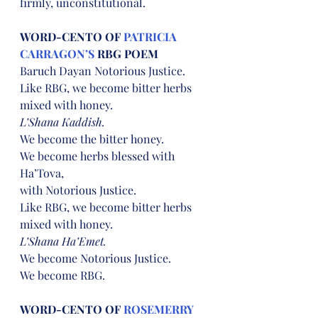
firmly, unconstitutional.
WORD-CENTO OF 
PATRICIA 
CARRAGON’S
 RBG POEM
Baruch Dayan Notorious Justice.
Like RBG, we become bitter herbs
mixed with honey.
L’Shana Kaddish.
We become the bitter honey.
We become herbs blessed with 
Ha’Tova,
with Notorious Justice.
Like RBG, we become bitter herbs
mixed with honey.
L’Shana Ha’Emet.
We become Notorious Justice.
We become RBG.
WORD-CENTO OF 
ROSEMERRY 