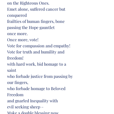
on the Righteous Ones.
Emet alone, suffered cancer but 
conquered
frailties of human fingers, bone
passing the Hope gauntlet
once more.
Once more, vote!
Vote for compassion and empathy!
Vote for truth and humility and 
freedom!
with hard work, bid homage to a 
saint
who forbade justice from passing by 
our fingers,
who forbade homage to Beloved 
Freedom
and gnarled Inequality with
evil seeking sheep –
Make a double blessing now,