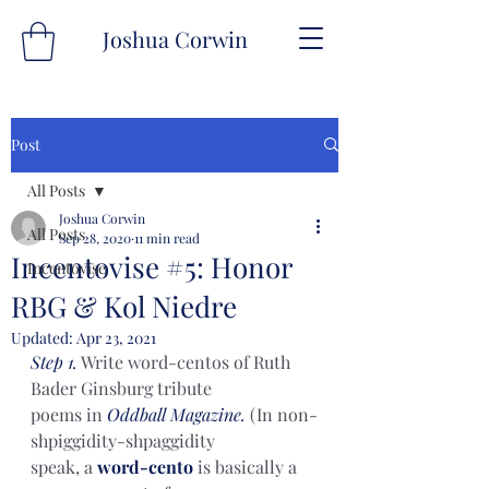
Joshua Corwin
Post
All Posts
Joshua Corwin
All Posts
Sep 28, 2020
11 min read
Incentovise #5: Honor
Incentovise
RBG & Kol Niedre
Updated:
Apr 23, 2021
Step 1.
 Write word-centos of Ruth 
Bader Ginsburg tribute
poems in 
Oddball Magazine.
 (In non-
shpiggidity-shpaggidity
speak, a 
word-cento
 is basically a 